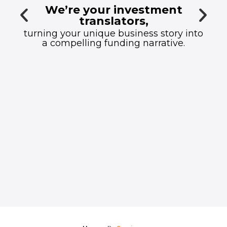
We’re your investment
translators,
turning your unique business story into
a compelling funding narrative.