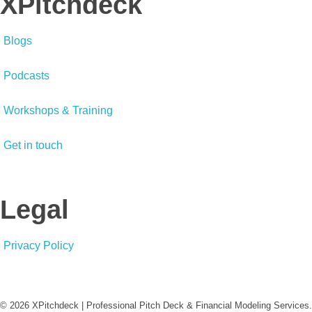
XPitchdeck
Blogs
Podcasts
Workshops & Training
Get in touch
Legal
Privacy Policy
© 2026 XPitchdeck | Professional Pitch Deck & Financial Modeling Services.