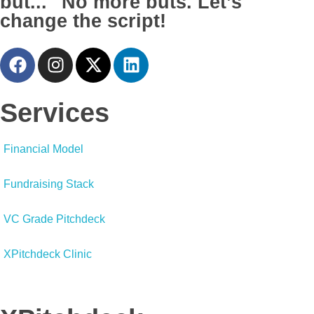
but..." No more buts. Let’s
change the script!
Services
Financial Model
Fundraising Stack
VC Grade Pitchdeck
XPitchdeck Clinic