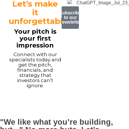
Let’s make
it
Subscribe
to our
unforgettable.
newsletter
Your pitch is
your first
impression
Connect with our
specialists today and
get the pitch,
financials, and
strategy that
investors can’t
ignore.
"We like what you’re building,