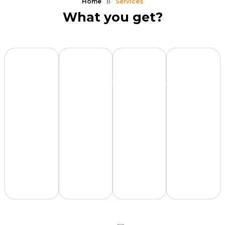
Home
Services
What you get?
VC-
Fundraising
Financial
XPitchde
Grade
Stack
Model
Clinic
Pitch
Deck